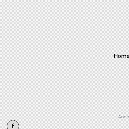
Hom
Anco