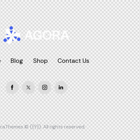
e
Blog
Shop
Contact Us
raThemes
© {{Y}}. All rights reserved.