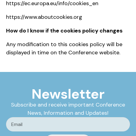
https://ec.europa.eu/info/cookies_en
https://www.aboutcookies.org
How do I know if the cookies policy changes
Any modification to this cookies policy will be
displayed in time on the Conference website.
Newsletter
Subscribe and receive important Conference
News, Information and Updates!