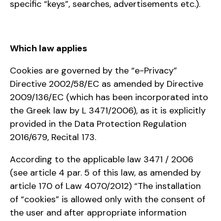
specific “keys”, searches, advertisements etc.).
Which law applies
Cookies are governed by the “e-Privacy”
Directive 2002/58/EC as amended by Directive
2009/136/EC (which has been incorporated into
the Greek law by L 3471/2006), as it is explicitly
provided in the Data Protection Regulation
2016/679, Recital 173.
According to the applicable law 3471 / 2006
(see article 4 par. 5 of this law, as amended by
article 170 of Law 4070/2012) “The installation
of “cookies” is allowed only with the consent of
the user and after appropriate information