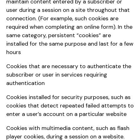
maintain content entered by a subscriber or
user during a session on a site throughout that
connection. (For example, such cookies are
required when completing an online form). In the
same category, persistent “cookies” are
installed for the same purpose and last for a few
hours
Cookies that are necessary to authenticate the
subscriber or user in services requiring
authentication
Cookies installed for security purposes, such as
cookies that detect repeated failed attempts to
enter a user’s account on a particular website
Cookies with multimedia content, such as flash
player cookies, during a session on a website.