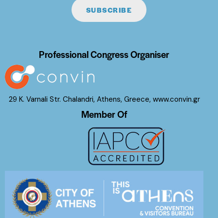
SUBSCRIBE
Professional Congress Organiser
29 K. Varnali Str. Chalandri, Athens, Greece,
www.convin.gr
Member Of