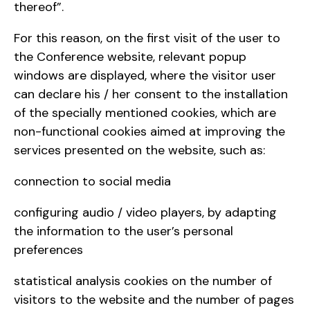
thereof”.
For this reason, on the first visit of the user to
the Conference website, relevant popup
windows are displayed, where the visitor user
can declare his / her consent to the installation
of the specially mentioned cookies, which are
non-functional cookies aimed at improving the
services presented on the website, such as:
connection to social media
configuring audio / video players, by adapting
the information to the user’s personal
preferences
statistical analysis cookies on the number of
visitors to the website and the number of pages