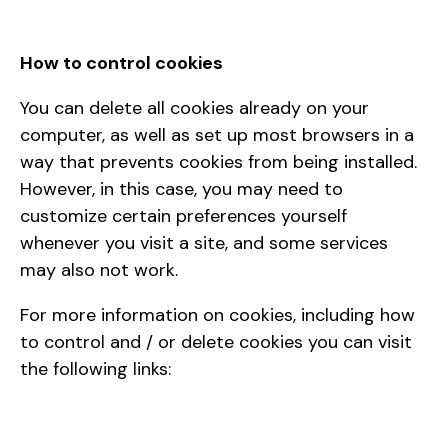
How to control cookies
You can delete all cookies already on your
computer, as well as set up most browsers in a
way that prevents cookies from being installed.
However, in this case, you may need to
customize certain preferences yourself
whenever you visit a site, and some services
may also not work.
For more information on cookies, including how
to control and / or delete cookies you can visit
the following links: