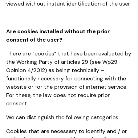
viewed without instant identification of the user
Are cookies installed without the prior
consent of the user?
There are “cookies” that have been evaluated by
the Working Party of articles 29 (see Wp29
Opinion 4/2012) as being technically –
functionally necessary for connecting with the
website or for the provision of internet service.
For these, the law does not require prior
consent.
We can distinguish the following categories:
Cookies that are necessary to identify and / or