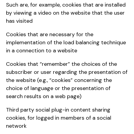
Such are, for example, cookies that are installed
by viewing a video on the website that the user
has visited
Cookies that are necessary for the
implementation of the load balancing technique
in a connection to a website
Cookies that “remember” the choices of the
subscriber or user regarding the presentation of
the website (e.g., “cookies” concerning the
choice of language or the presentation of
search results on a web page)
Third party social plug-in content sharing
cookies, for logged in members of a social
network