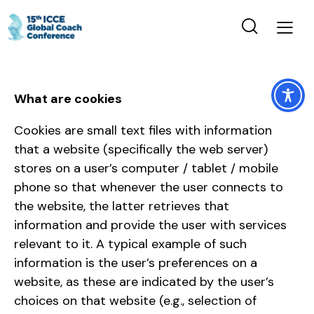
What are cookies
Cookies are small text files with information
that a website (specifically the web server)
stores on a user’s computer / tablet / mobile
phone so that whenever the user connects to
the website, the latter retrieves that
information and provide the user with services
relevant to it. A typical example of such
information is the user’s preferences on a
website, as these are indicated by the user’s
choices on that website (e.g., selection of