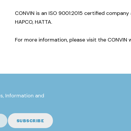
CONVIN is an ISO 9001:2015 certified company 
HAPCO, HATTA.
For more information, please visit the CONVIN 
s, Information and
SUBSCRIBE