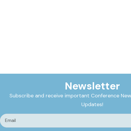
Newsletter
Subscribe and receive important Conference New
Updates!