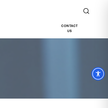
CONTACT
US