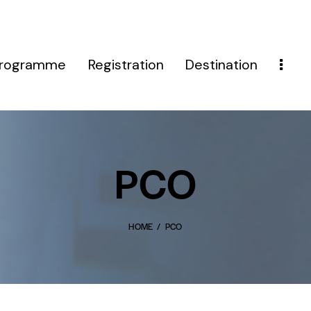
rogramme
Registration
Destination
PCO
HOME
PCO