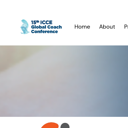
Home
About
P