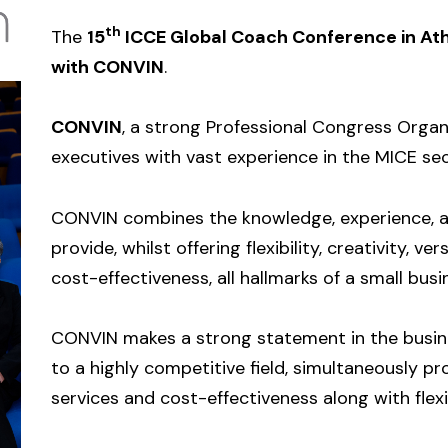
th
The
15
ICCE Global Coach Conference in
At
with CONVIN
.
CONVIN
, a strong Professional Congress Organ
executives with vast experience in the MICE sec
CONVIN combines the knowledge, experience, a
provide, whilst offering flexibility, creativity, ve
cost-effectiveness, all hallmarks of a small busi
CONVIN makes a strong statement in the busines
to a highly competitive field, simultaneously pr
services and cost-effectiveness along with flexib