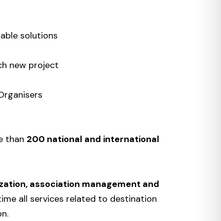
able solutions
ch new project
Organisers
re than
200 national and international
zation, association management and
time all services related to destination
on.