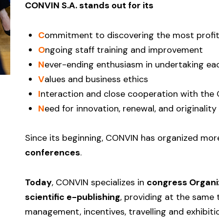
CONVIN S.A. stands out for its
C
ommitment to discovering the most profit
O
ngoing staff training and improvement
N
ever-ending enthusiasm in undertaking ea
V
alues and business ethics
I
nteraction and close cooperation with the 
N
eed for innovation, renewal, and originality
Since its beginning, CONVIN has organized mo
conferences
.
Today
, CONVIN specializes in
congress Organi
scientific e-publishing
, providing at the same 
management, incentives, travelling and exhibiti