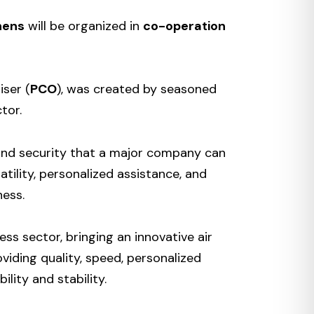
hens
will be organized in
co-operation
iser (
PCO
), was created by seasoned
tor.
nd security that a major company can
rsatility, personalized assistance, and
ness.
s sector, bringing an innovative air
oviding quality, speed, personalized
ility and stability.