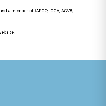
and a member of: IAPCO, ICCA, ACVB,
website.