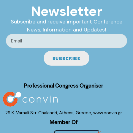
Newsletter
Subscribe and receive important Conference
News, Information and Updates!
SUBSCRIBE
Professional Congress Organiser
29 K. Varnali Str. Chalandri, Athens, Greece,
www.convin.gr
Member Of