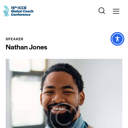
SPEAKER
Nathan Jones