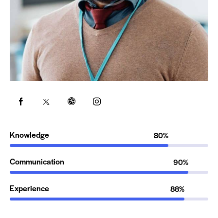
Knowledge
80%
Communication
90%
Experience
88%