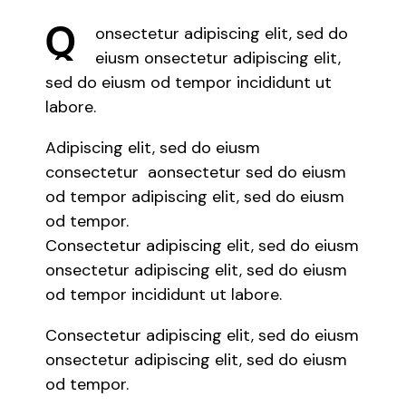
Q
onsectetur adipiscing elit, sed do
eiusm onsectetur adipiscing elit,
sed do eiusm od tempor incididunt ut
labore.
Adipiscing elit, sed do eiusm
consectetur aonsectetur sed do eiusm
od tempor adipiscing elit, sed do eiusm
od tempor.
Consectetur adipiscing elit, sed do eiusm
onsectetur adipiscing elit, sed do eiusm
od tempor incididunt ut labore.
Consectetur adipiscing elit, sed do eiusm
onsectetur adipiscing elit, sed do eiusm
od tempor.