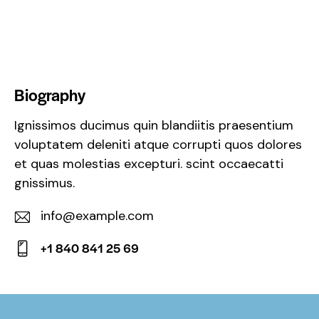
Biography
Ignissimos ducimus quin blandiitis praesentium
voluptatem deleniti atque corrupti quos dolores
et quas molestias excepturi. scint occaecatti
gnissimus.
info@example.com
E-
+1 840 841 25 69
m
Ph
ail:
on
e: