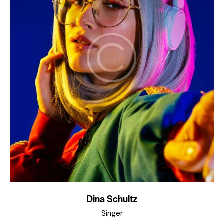
Dina Schultz
Singer