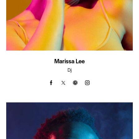
Marissa Lee
Dj