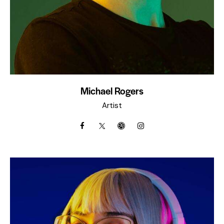
Michael Rogers
Artist