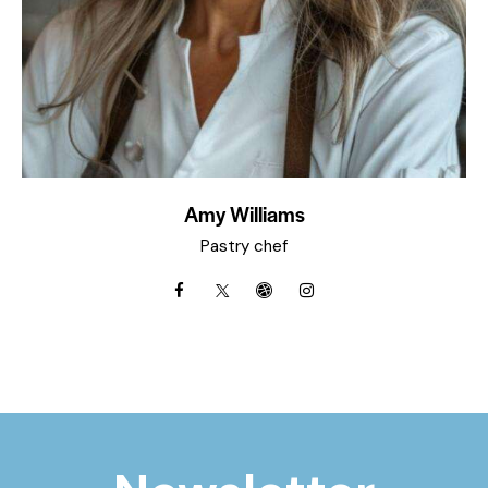
Amy Williams
Pastry chef