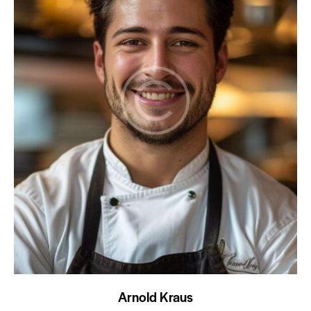
Arnold Kraus