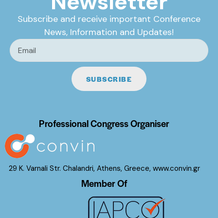
Newsletter
Subscribe and receive important Conference
News, Information and Updates!
SUBSCRIBE
Professional Congress Organiser
29 K. Varnali Str. Chalandri, Athens, Greece,
www.convin.gr
Member Of