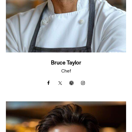
Bruce Taylor
Chef