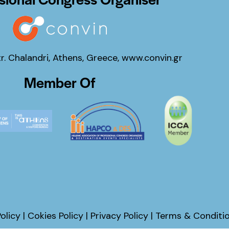
tr. Chalandri, Athens, Greece,
www.convin.gr
Member Of
olicy
|
Cokies Policy
|
Privacy Policy
|
Terms & Conditi