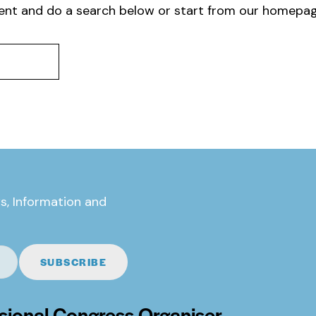
ent and do a search below or start from
our homepa
s, Information and
SUBSCRIBE
sional Congress Organiser