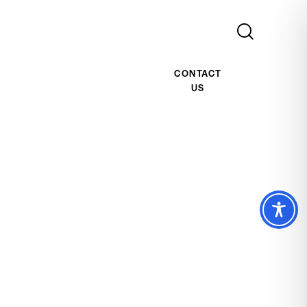
CONTACT
US