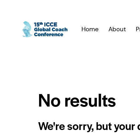
Home
About
P
No results
We're sorry, but your