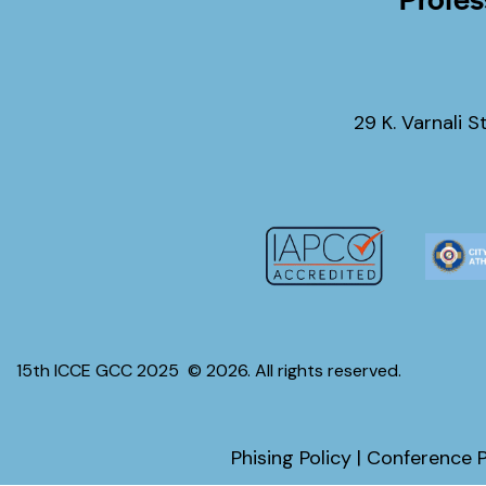
29 K. Varnali S
15th ICCE GCC 2025
© 2026. All rights reserved.
Phising Policy
|
Conference P