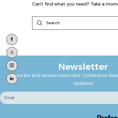
Can't find what you need? Take a mom
Newsletter
Subscribe and receive important Conference New
Updates!
Profes