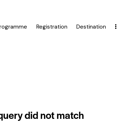
rogramme
Registration
Destination
 query did not match