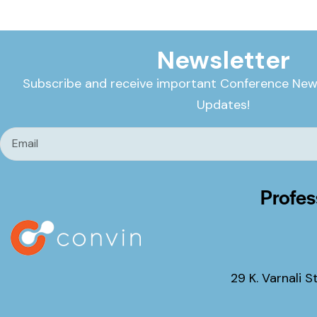
Newsletter
Subscribe and receive important Conference New
Updates!
Profes
29 K. Varnali S