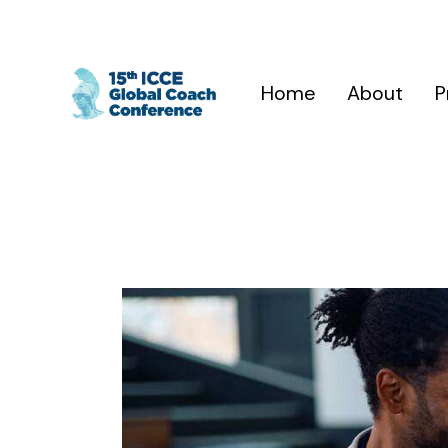
Home
About
P