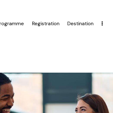
rogramme
Registration
Destination