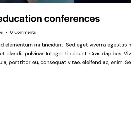
 education conferences
es
0
Comments
ed elementum mi tincidunt. Sed eget viverra egestas n
get blandit pulvinar. Integer tincidunt. Cras dapibus.
gula, porttitor eu, consequat vitae, eleifend ac, enim. 