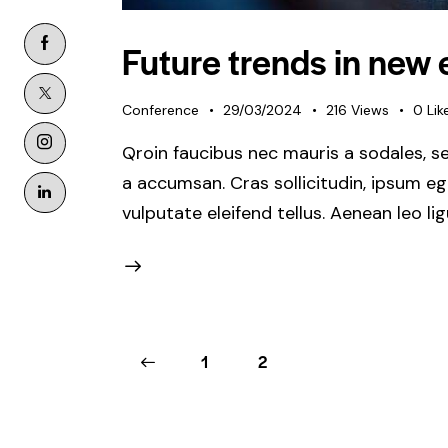
Future trends in new
Conference
29/03/2024
216
Views
0
Lik
Qroin faucibus nec mauris a sodales, s
a accumsan. Cras sollicitudin, ipsum e
vulputate eleifend tellus. Aenean leo li
<
1
2