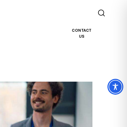
CONTACT
US