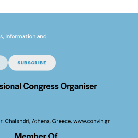
s, Information and
SUBSCRIBE
sional Congress Organiser
tr. Chalandri, Athens, Greece,
www.convin.gr
Member Of