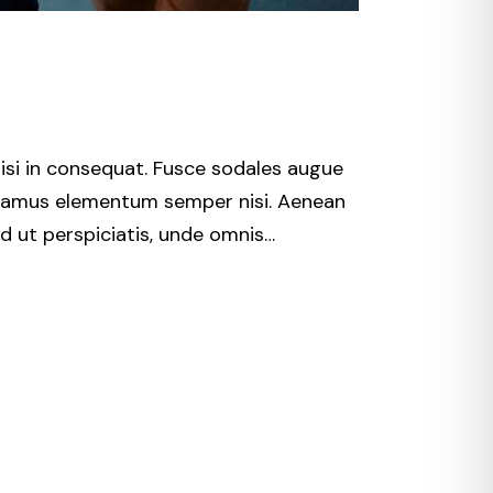
isi in consequat. Fusce sodales augue
 Vivamus elementum semper nisi. Aenean
Sed ut perspiciatis, unde omnis…