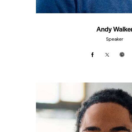
Andy Walke
Speaker