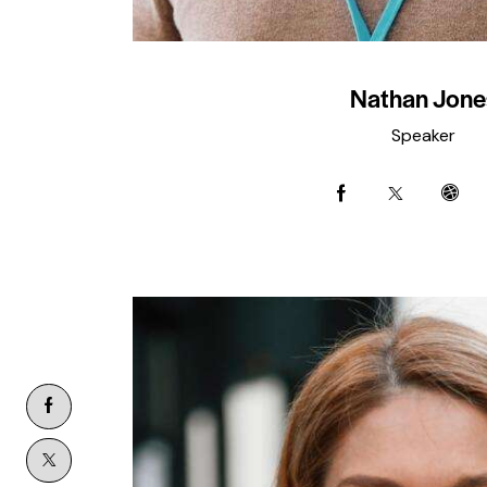
Nathan Jone
Speaker