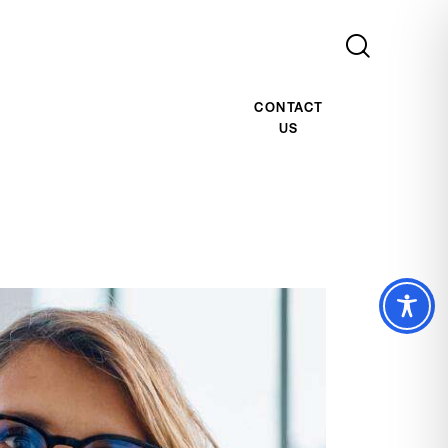
CONTACT
US