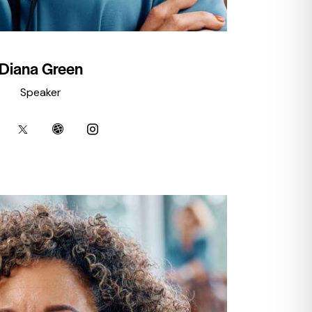
Diana Green
Speaker