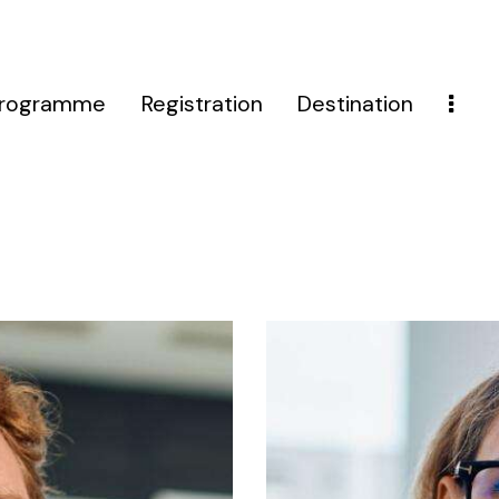
rogramme
Registration
Destination