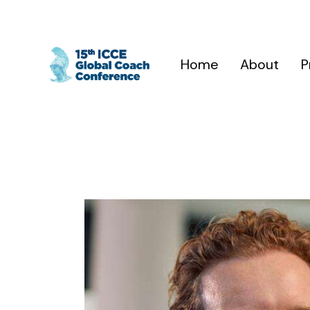
Home
About
P