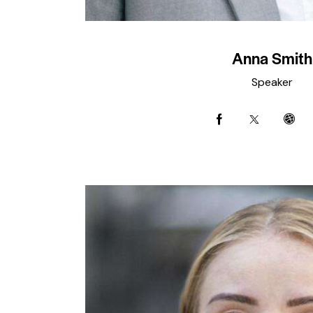
Anna Smith
Speaker