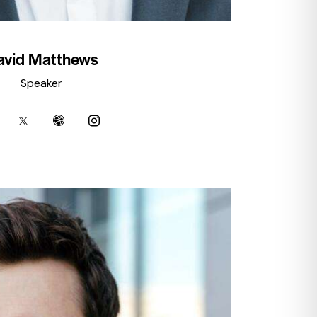
avid Matthews
Speaker