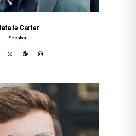
atalie Carter
Speaker